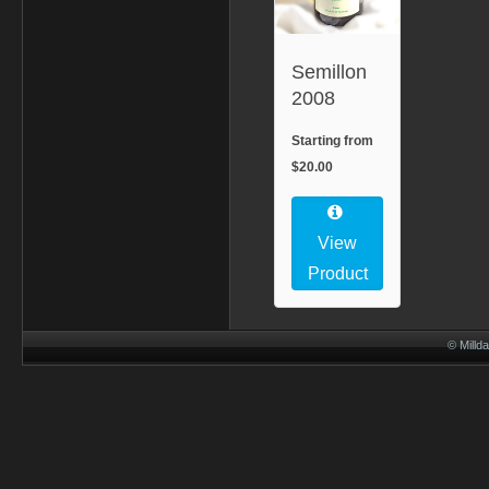
Semillon
2008
Starting from
$20.00
View
Product
© Millda