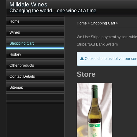
Milldale Wines
Changing the world....one wine at a time
Home
Home
>
Shopping Cart
>
Wines
We Use Stripe payment system which r
Shopping Cart
Stripe/NAB Bank System
History
Cookies help us deliver our serv
Other products
Store
Contact Details
Sitemap