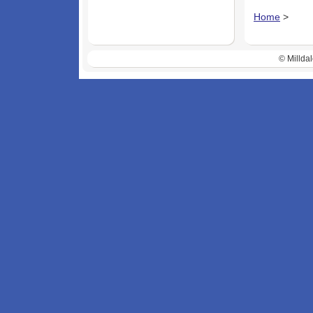
Home
>
© Milldal