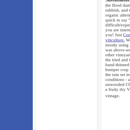
the flood dam
rubbish, and 
organic alter
quick to say "
difficult/exp
you are inter
you! Just
Con
viticulture.
We
mostly using 
was above-av
other vineyar
the tried and
hand-thinned 
bumper crop 
the rain set i
conditions - 
unwooded Cha
a fruity dry 
vintage.