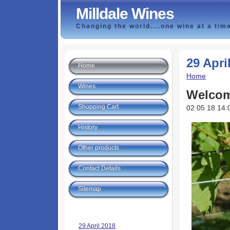
Milldale Wines
Changing the world....one wine at a tim
29 Apri
Home
Home
Wines
Welcom
Shopping Cart
02 05 18 14:
History
Other products
Contact Details
Sitemap
29 April 2018