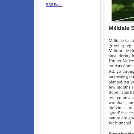
RSS Feed
Milldale 
Milldale Esta
growing regio
Milbrodale R
meandering br
Hunter Valley
tourists don'
Rd, go throug
interesting i
planted ten 
few months af
flood. This h
overcome and 
wombats, and 
the vines are 
'good' insect
nature are go
for humans!
Sustainable