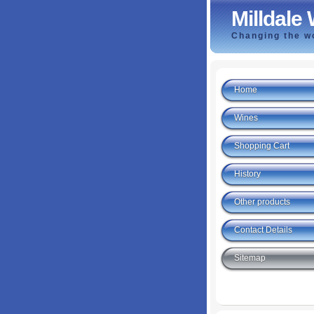
Milldale
Changing the wo
Home
Wines
Shopping Cart
History
Other products
Contact Details
Sitemap