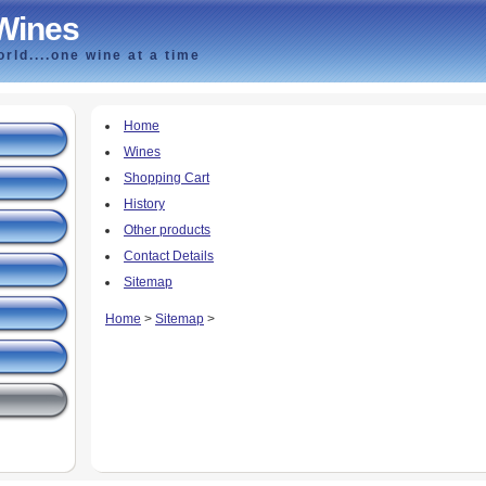
 Wines
rld....one wine at a time
Home
Wines
Shopping Cart
History
Other products
Contact Details
Sitemap
Home
>
Sitemap
>